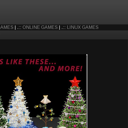
GAMES
| .::
ONLINE GAMES
| .::
LINUX GAMES