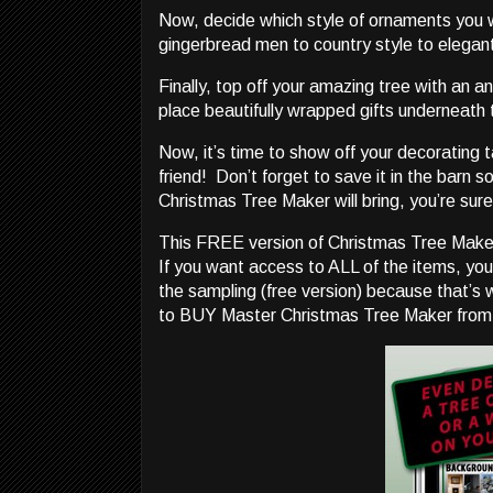
Now, decide which style of ornaments you
gingerbread men to country style to elegan
Finally, top off your amazing tree with an a
place beautifully wrapped gifts underneath to
Now, it’s time to show off your decorating t
friend! Don’t forget to save it in the barn 
Christmas Tree Maker will bring, you’re sure
This FREE version of Christmas Tree Make
If you want access to ALL of the items, you
the sampling (free version) because that’s 
to BUY Master Christmas Tree Maker from i