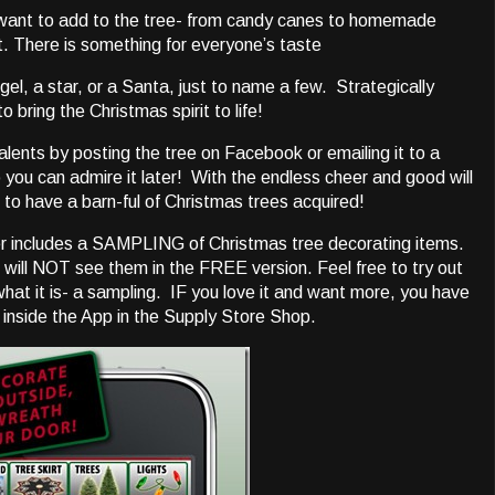
 want to add to the tree- from candy canes to homemade
t. There is something for everyone’s taste
ngel, a star, or a Santa, just to name a few. Strategically
 bring the Christmas spirit to life!
alents by posting the tree on Facebook or emailing it to a
so you can admire it later! With the endless cheer and good will
 to have a barn-ful of Christmas trees acquired!
r includes a SAMPLING of Christmas tree decorating items.
 will NOT see them in the FREE version. Feel free to try out
what it is- a sampling. IF you love it and want more, you have
nside the App in the Supply Store Shop.