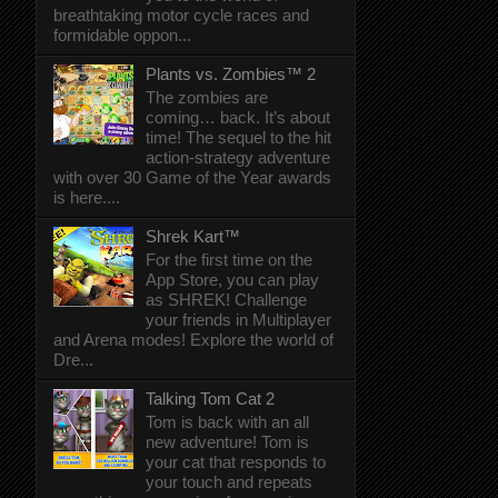
breathtaking motor cycle races and
formidable oppon...
Plants vs. Zombies™ 2
The zombies are
coming… back. It’s about
time! The sequel to the hit
action-strategy adventure
with over 30 Game of the Year awards
is here....
Shrek Kart™
For the first time on the
App Store, you can play
as SHREK! Challenge
your friends in Multiplayer
and Arena modes! Explore the world of
Dre...
Talking Tom Cat 2
Tom is back with an all
new adventure! Tom is
your cat that responds to
your touch and repeats