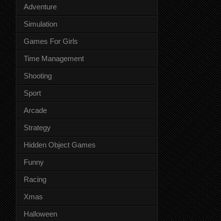
Adventure
Simulation
Games For Girls
Time Management
Shooting
Sport
Arcade
Strategy
Hidden Object Games
Funny
Racing
Xmas
Halloween