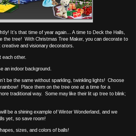
tly! It’s that time of year again… A time to Deck the Halls,
te the tree! With Christmas Tree Maker, you can decorate to
t creative and visionary decorators.
t each other.
ose an indoor background.
dn’t be the same without sparkling, twinkling lights! Choose
 rainbow! Place them on the tree one at a time for a
ore traditional way. Some may like their lit up tree to blink;
 will be a shining example of Winter Wonderland, and we
lls yet, so save room!
hapes, sizes, and colors of balls!