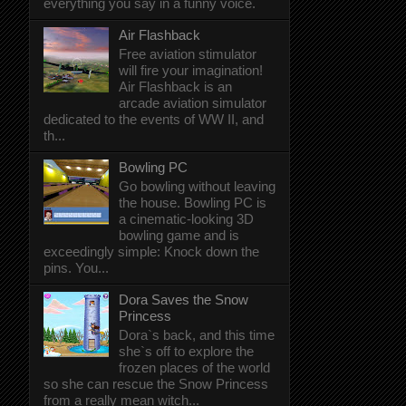
everything you say in a funny voice.
Air Flashback
Free aviation stimulator
will fire your imagination!
Air Flashback is an
arcade aviation simulator
dedicated to the events of WW II, and
th...
Bowling PC
Go bowling without leaving
the house. Bowling PC is
a cinematic-looking 3D
bowling game and is
exceedingly simple: Knock down the
pins. You...
Dora Saves the Snow
Princess
Dora`s back, and this time
she`s off to explore the
frozen places of the world
so she can rescue the Snow Princess
from a really mean witch...