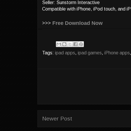
Seller: Sunstorm Interactive
Compatible with iPhone, iPod touch, and iP
>>>
Free Download Now
Tags:
ipad apps
,
ipad games
,
iPhone apps
Newer Post