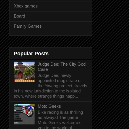
Xbox games
Board
Family Games
Popular Posts
Judge Dee: The City God
Case
Judge Dee, newly
appointed magistrate of
the Yiwang prefect, travels
in his new jurisdiction to the isolated
town, where strange things happ...
Moto Geeks
Bike racing is as thrilling
as always! The game
Moto Geeks welcomes
you to the world of