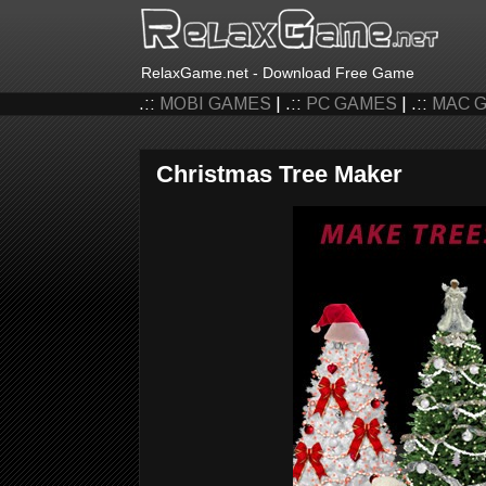
RelaxGame.net - Download Free Game
.::
MOBI GAMES
| .::
PC GAMES
| .::
MAC 
Christmas Tree Maker