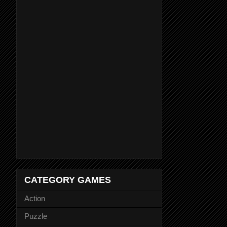
CATEGORY GAMES
Action
Puzzle