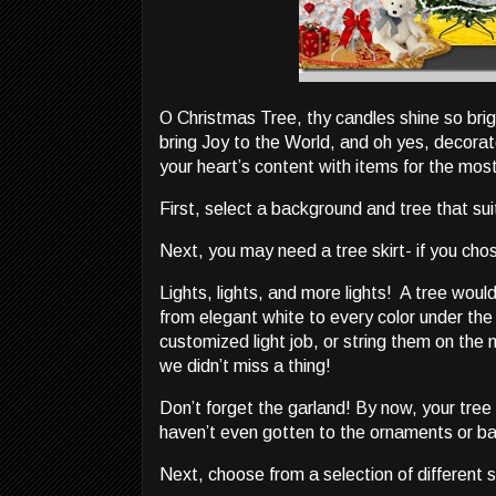
O Christmas Tree, thy candles shine so brigh
bring Joy to the World, and oh yes, decora
your heart’s content with items for the mos
First, select a background and tree that sui
Next, you may need a tree skirt- if you ch
Lights, lights, and more lights! A tree woul
from elegant white to every color under the
customized light job, or string them on the m
we didn’t miss a thing!
Don’t forget the garland! By now, your tree
haven’t even gotten to the ornaments or ba
Next, choose from a selection of different s