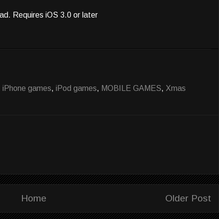
ad. Requires iOS 3.0 or later
,
iPhone games
,
iPod games
,
MOBILE GAMES
,
Xmas
Home
Older Post