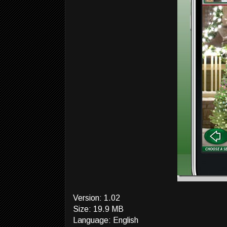
Version: 1.02
Size: 19.9 MB
Language: English