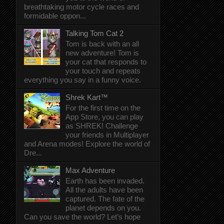
breathtaking motor cycle races and
formidable oppon...
Talking Tom Cat 2
Tom is back with an all
new adventure! Tom is
your cat that responds to
your touch and repeats
everything you say in a funny voice.
Shrek Kart™
For the first time on the
App Store, you can play
as SHREK! Challenge
your friends in Multiplayer
and Arena modes! Explore the world of
Dre...
Max Adventure
Earth has been invaded.
All the adults have been
captured. The fate of the
planet depends on you.
Can you save the world? Let’s hope