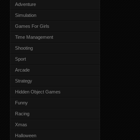
Adventure
Simulation
Games For Girls
Time Management
Shooting
Sport
Arcade
Strategy
Hidden Object Games
Funny
Racing
Xmas
Halloween