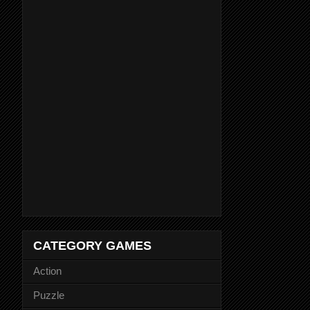
CATEGORY GAMES
Action
Puzzle