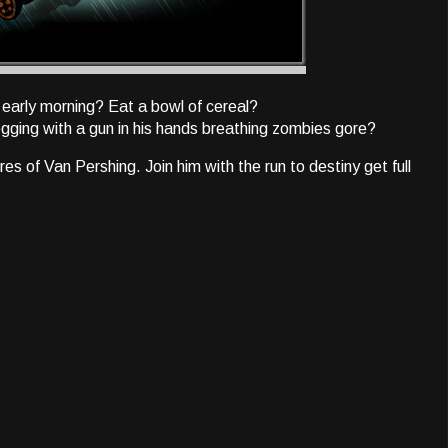
early morning? Eat a bowl of cereal?
ging with a gun in his hands breathing zombies gore?
 of Van Pershing. Join him with the run to destiny get full