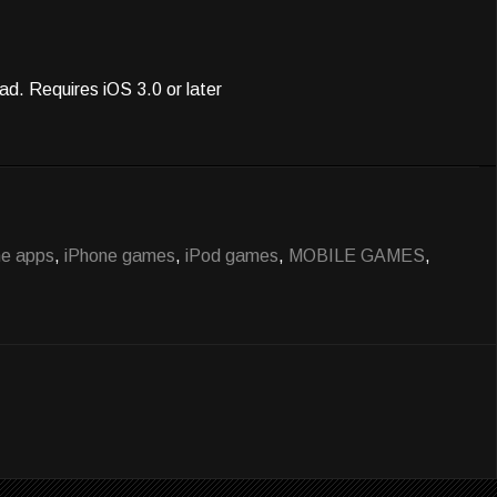
ad. Requires iOS 3.0 or later
ne apps
,
iPhone games
,
iPod games
,
MOBILE GAMES
,