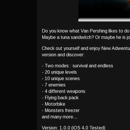
Do you know what Van Pershing likes to do 
Maybe a tuna sandwitch? Or maybe he is jog
Check out yourself and enjoy New Adwentures
version and discover:
- Two modes : survival and endless
- 20 unique levels
- 10 unique scenes
- 7 enemies
- 4 different weapons
- Flying back pack
- Motorbike
- Monsters freezer
and many more...
Version: 1.0.0 (iOS 4.0 Tested)