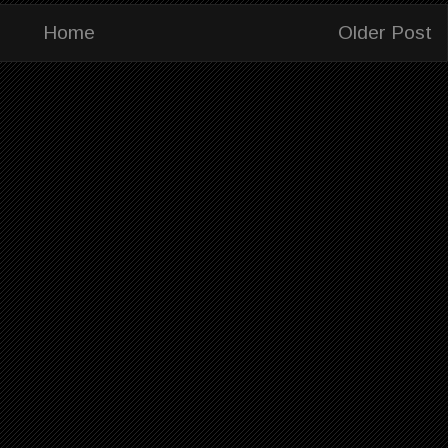
Home
Older Post