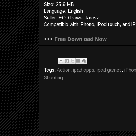
Size: 25.9 MB
Language: English
Seller: ECO Pawel Jarosz
Compatible with iPhone, iPod touch, and iP
>>>
Free Download Now
Tags:
Action
,
ipad apps
,
ipad games
,
iPho
Shooting