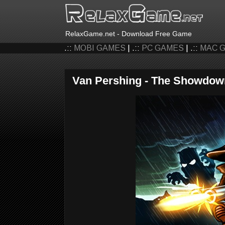
RelaxGame.net - Download Free Game
.::
MOBI GAMES
| .::
PC GAMES
| .::
MAC 
Van Pershing - The Showdow