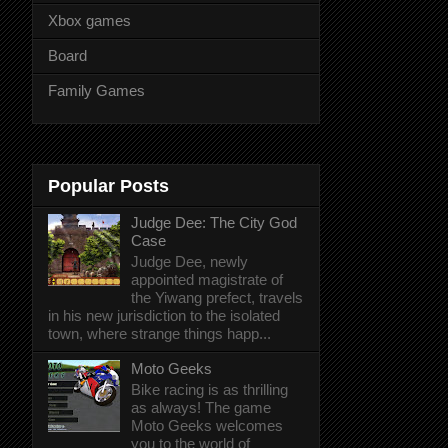
Xbox games
Board
Family Games
Popular Posts
Judge Dee: The City God
Case
Judge Dee, newly
appointed magistrate of
the Yiwang prefect, travels
in his new jurisdiction to the isolated
town, where strange things happ...
Moto Geeks
Bike racing is as thrilling
as always! The game
Moto Geeks welcomes
you to the world of