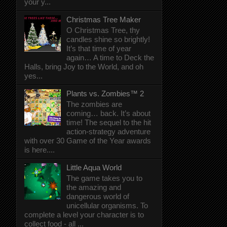
your y...
Christmas Tree Maker
O Christmas Tree, thy
candles shine so brightly!
It’s that time of year
again… A time to Deck the
Halls, bring Joy to the World, and oh
yes...
Plants vs. Zombies™ 2
The zombies are
coming… back. It’s about
time! The sequel to the hit
action-strategy adventure
with over 30 Game of the Year awards
is here....
Little Aqua World
The game takes you to
the amazing and
dangerous world of
unicellular organisms. To
complete a level your character is to
collect food - all ...