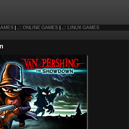
GAMES
| .::
ONLINE GAMES
| .::
LINUX GAMES
n