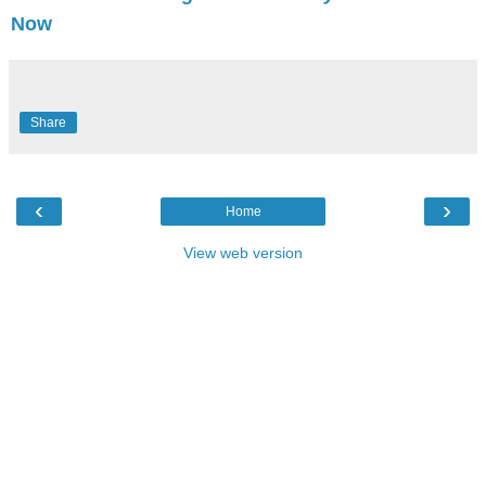
Now
Share
‹
›
Home
View web version