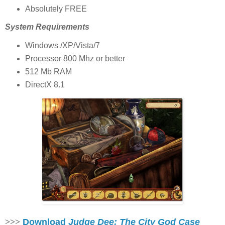
Absolutely FREE
System Requirements
Windows /XP/Vista/7
Processor 800 Mhz or better
512 Mb RAM
DirectX 8.1
>>>
Download
Judge Dee: The City God Case