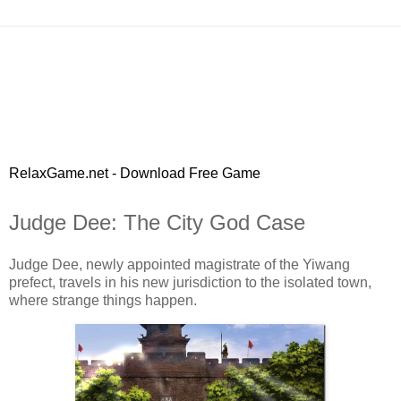
RelaxGame.net - Download Free Game
Judge Dee: The City God Case
Judge Dee, newly appointed magistrate of the Yiwang
prefect, travels in his new jurisdiction to the isolated town,
where strange things happen.