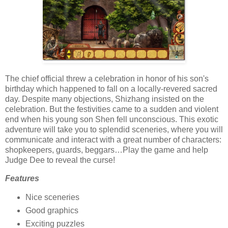
The chief official threw a celebration in honor of his son's
birthday which happened to fall on a locally-revered sacred
day. Despite many objections, Shizhang insisted on the
celebration. But the festivities came to a sudden and violent
end when his young son Shen fell unconscious. This exotic
adventure will take you to splendid sceneries, where you will
communicate and interact with a great number of characters:
shopkeepers, guards, beggars…Play the game and help
Judge Dee to reveal the curse!
Features
Nice sceneries
Good graphics
Exciting puzzles