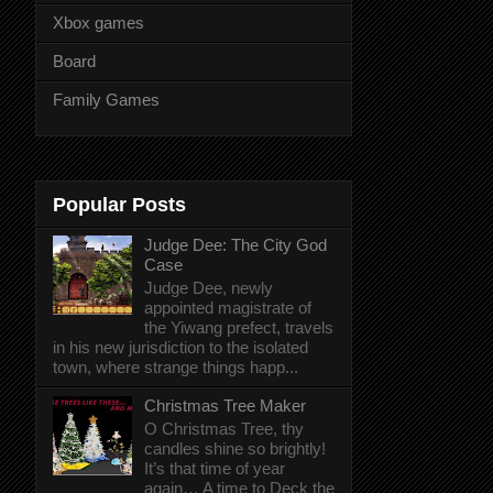
Xbox games
Board
Family Games
Popular Posts
Judge Dee: The City God
Case
Judge Dee, newly
appointed magistrate of
the Yiwang prefect, travels
in his new jurisdiction to the isolated
town, where strange things happ...
Christmas Tree Maker
O Christmas Tree, thy
candles shine so brightly!
It’s that time of year
again… A time to Deck the