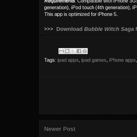
Requirements
: Compatible with iPhone 3GS
generation), iPod touch (4th generation), i
This app is optimized for iPhone 5.
>>>
Download
Bubble Witch Saga
Tags:
ipad apps
,
ipad games
,
iPhone apps
Newer Post