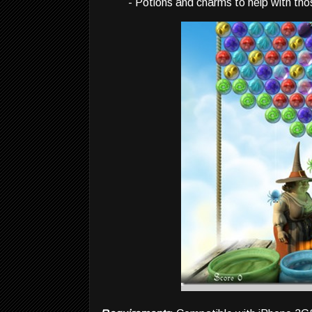
- Potions and charms to help with tho