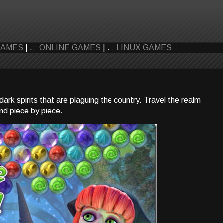
GAMES
| .::
ONLINE GAMES
| .::
LINUX GAMES
ark spirits that are plaguing the country. Travel the realm
and piece by piece.