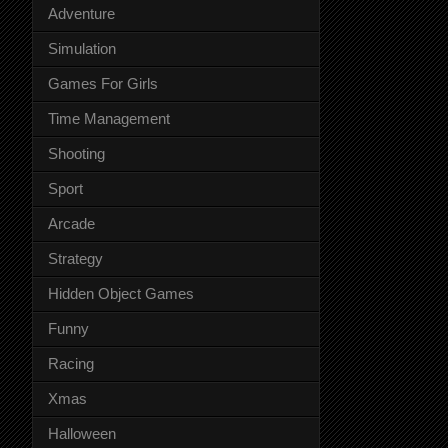
Adventure
Simulation
Games For Girls
Time Management
Shooting
Sport
Arcade
Strategy
Hidden Object Games
Funny
Racing
Xmas
Halloween