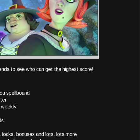
riends to see who can get the highest score!
you spellbound
ster
 weekly!
ds
locks, bonuses and lots, lots more