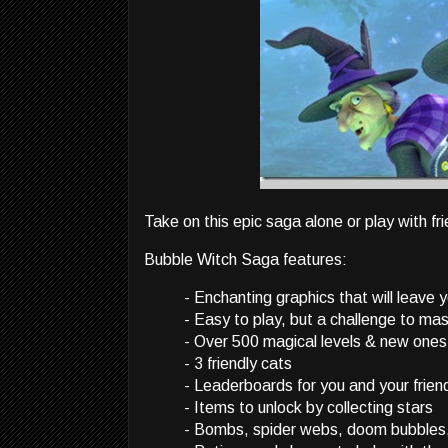
Take on this epic saga alone or play with f
Bubble Witch Saga features:
- Enchanting graphics that will leave 
- Easy to play, but a challenge to ma
- Over 500 magical levels & new ones
- 3 friendly cats
- Leaderboards for you and your frien
- Items to unlock by collecting stars
- Bombs, spider webs, doom bubbles, 