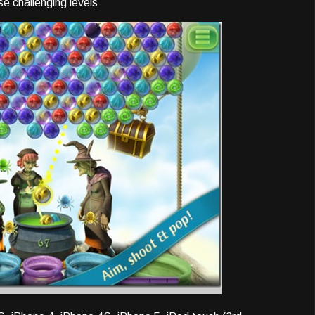
se challenging levels