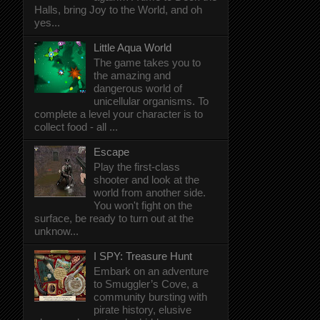
Halls, bring Joy to the World, and oh
yes...
Little Aqua World
The game takes you to
the amazing and
dangerous world of
unicellular organisms. To
complete a level your character is to
collect food - all ...
Escape
Play the first-class
shooter and look at the
world from another side.
You won't fight on the
surface, be ready to turn out at the
unknow...
I SPY: Treasure Hunt
Embark on an adventure
to Smuggler’s Cove, a
community bursting with
pirate history, elusive