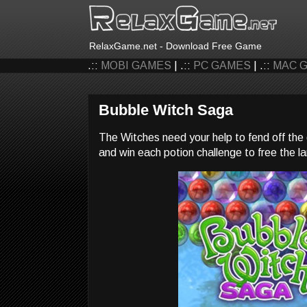
RelaxGame.net - Download Free Game
.::
MOBI GAMES
| .::
PC GAMES
| .::
MAC 
Bubble Witch Saga
The Witches need your help to fend off the d
and win each potion challenge to free the l