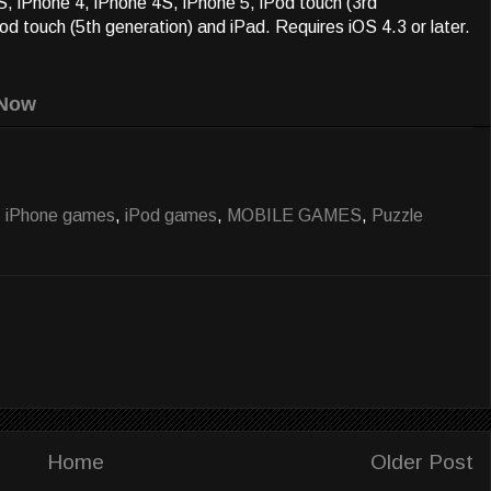
, iPhone 4, iPhone 4S, iPhone 5, iPod touch (3rd
Pod touch (5th generation) and iPad. Requires iOS 4.3 or later.
Now
,
iPhone games
,
iPod games
,
MOBILE GAMES
,
Puzzle
Home
Older Post