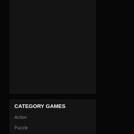
CATEGORY GAMES
Action
Puzzle