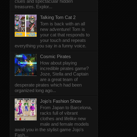
clues and spectacular hidden
treasures. Explor...
Talking Tom Cat 2
Tom is back with an all
new adventure! Tom is
your cat that responds to
your touch and repeats
everything you say in a funny voice.
Cosmic Pirates
How about playing
incredible pirates game?
Joze, Stella and Captain
are a great team of
desperate pirates which had been
organized long ago...
Jojo’s Fashion Show
From Japan to Barcelona,
racks full of vibrant
clothes and lifelike new
male and female models
await you in the stylist game Jojo's
Fash...