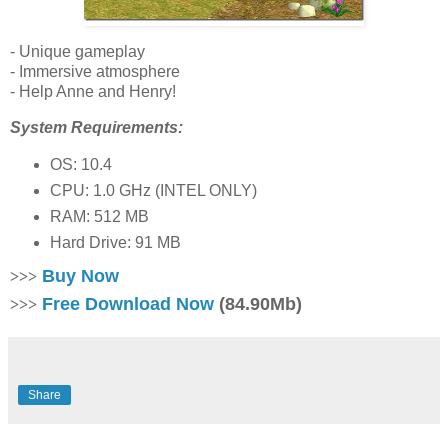
- Unique gameplay
- Immersive atmosphere
- Help Anne and Henry!
System Requirements:
OS: 10.4
CPU: 1.0 GHz (INTEL ONLY)
RAM: 512 MB
Hard Drive: 91 MB
Buy Now
>>>
Free Download Now
(84.90Mb)
>>>
Share