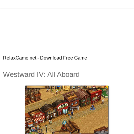
RelaxGame.net - Download Free Game
Westward IV: All Aboard