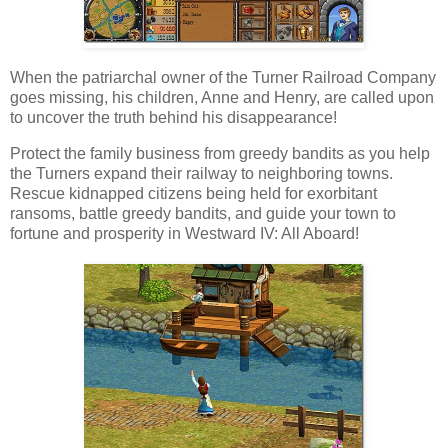
When the patriarchal owner of the Turner Railroad Company
goes missing, his children, Anne and Henry, are called upon
to uncover the truth behind his disappearance!
Protect the family business from greedy bandits as you help
the Turners expand their railway to neighboring towns.
Rescue kidnapped citizens being held for exorbitant
ransoms, battle greedy bandits, and guide your town to
fortune and prosperity in Westward IV: All Aboard!