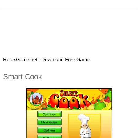
RelaxGame.net - Download Free Game
Smart Cook