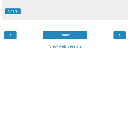
Share
‹
›
Home
View web version