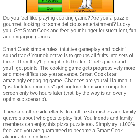
Do you feel like playing cooking game? Are you a puzzle
gourmet, looking for some delicious entertainment? Lucky
you! Get Smart Cook and feed your hunger for succulent, fun
and engaging games.
Smart Cook simple rules, intuitive gameplay and rockin'
sound track! Your objective is to groups all fruits into sets of
three. Then they'll go right into Rockin' Chef's juicer and
you'll get points. The cooking game gets progressively more
and more difficult as you advance. Smart Cook is an
amazingly engaging game. Chances are you will launch it
"just for fifteen minutes" get unglued from your computer
screen only two hours later (that, by the way is an overly
optimistic scenario).
There are other side effects, like office skirmishes and family
quarrels about who gets to play first. You friends and family
members can enjoy this pizza puzzle too. Simply try it 100%
free, and you are guaranteed to become a Smart Cook
aficionado in no time.