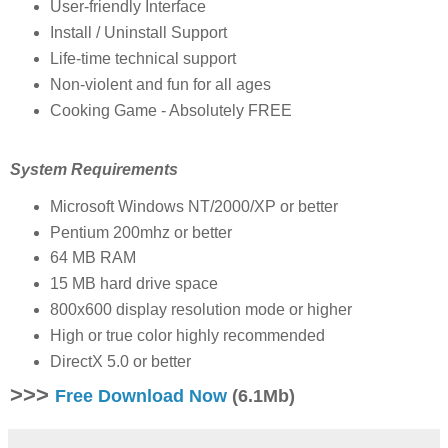
User-friendly Interface
Install / Uninstall Support
Life-time technical support
Non-violent and fun for all ages
Cooking Game - Absolutely FREE
System Requirements
Microsoft Windows NT/2000/XP or better
Pentium 200mhz or better
64 MB RAM
15 MB hard drive space
800x600 display resolution mode or higher
High or true color highly recommended
DirectX 5.0 or better
>>>
Free Download Now
(6.1Mb)