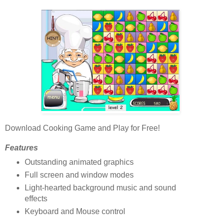
Download Cooking Game and Play for Free!
Features
Outstanding animated graphics
Full screen and window modes
Light-hearted background music and sound
effects
Keyboard and Mouse control