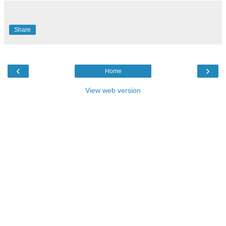
Share
‹
›
Home
View web version