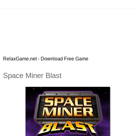
RelaxGame.net - Download Free Game
Space Miner Blast