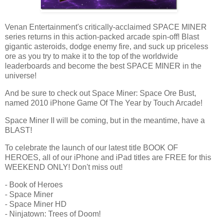
Venan Entertainment's critically-acclaimed SPACE MINER
series returns in this action-packed arcade spin-off! Blast
gigantic asteroids, dodge enemy fire, and suck up priceless
ore as you try to make it to the top of the worldwide
leaderboards and become the best SPACE MINER in the
universe!
And be sure to check out Space Miner: Space Ore Bust,
named 2010 iPhone Game Of The Year by Touch Arcade!
Space Miner II will be coming, but in the meantime, have a
BLAST!
To celebrate the launch of our latest title BOOK OF
HEROES, all of our iPhone and iPad titles are FREE for this
WEEKEND ONLY! Don't miss out!
- Book of Heroes
- Space Miner
- Space Miner HD
- Ninjatown: Trees of Doom!