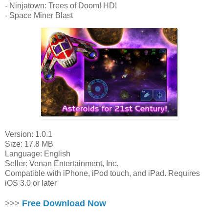
- Ninjatown: Trees of Doom! HD!
- Space Miner Blast
Version: 1.0.1
Size: 17.8 MB
Language: English
Seller: Venan Entertainment, Inc.
Compatible with iPhone, iPod touch, and iPad. Requires
iOS 3.0 or later
>>>
Free Download Now