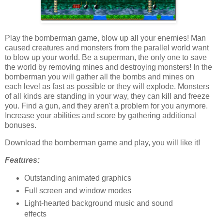
Play the bomberman game, blow up all your enemies! Man
caused creatures and monsters from the parallel world want
to blow up your world. Be a superman, the only one to save
the world by removing mines and destroying monsters! In the
bomberman you will gather all the bombs and mines on
each level as fast as possible or they will explode. Monsters
of all kinds are standing in your way, they can kill and freeze
you. Find a gun, and they aren't a problem for you anymore.
Increase your abilities and score by gathering additional
bonuses.
Download the bomberman game and play, you will like it!
Features:
Outstanding animated graphics
Full screen and window modes
Light-hearted background music and sound
effects