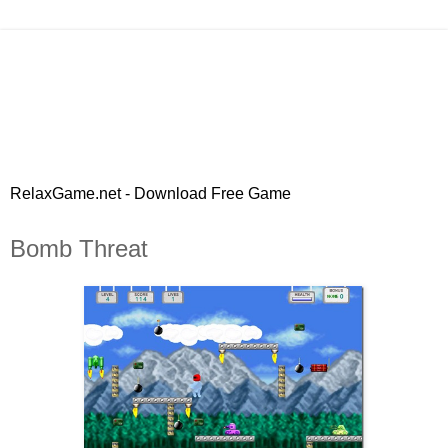
RelaxGame.net - Download Free Game
Bomb Threat