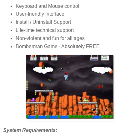
Keyboard and Mouse control
User-friendly Interface
Install / Uninstall Support
Life-time technical support
Non-violent and fun for all ages
Bomberman Game - Absolutely FREE
System Requirements: