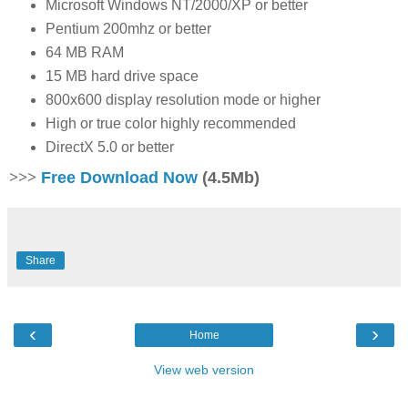
Microsoft Windows NT/2000/XP or better
Pentium 200mhz or better
64 MB RAM
15 MB hard drive space
800x600 display resolution mode or higher
High or true color highly recommended
DirectX 5.0 or better
>>>
Free Download Now
(4.5Mb)
Share
‹
›
Home
View web version