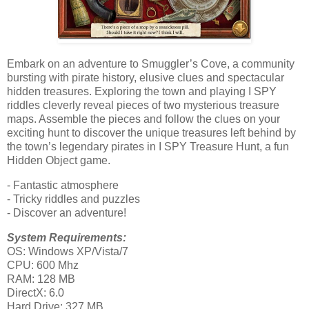
Embark on an adventure to Smuggler’s Cove, a community
bursting with pirate history, elusive clues and spectacular
hidden treasures. Exploring the town and playing I SPY
riddles cleverly reveal pieces of two mysterious treasure
maps. Assemble the pieces and follow the clues on your
exciting hunt to discover the unique treasures left behind by
the town’s legendary pirates in I SPY Treasure Hunt, a fun
Hidden Object game.
- Fantastic atmosphere
- Tricky riddles and puzzles
- Discover an adventure!
System Requirements:
OS: Windows XP/Vista/7
CPU: 600 Mhz
RAM: 128 MB
DirectX: 6.0
Hard Drive: 327 MB