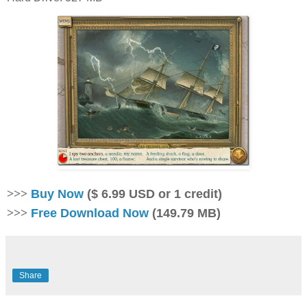
>>>
Buy Now
($ 6.99 USD or 1 credit)
>>>
Free Download Now
(149.79 MB)
Share