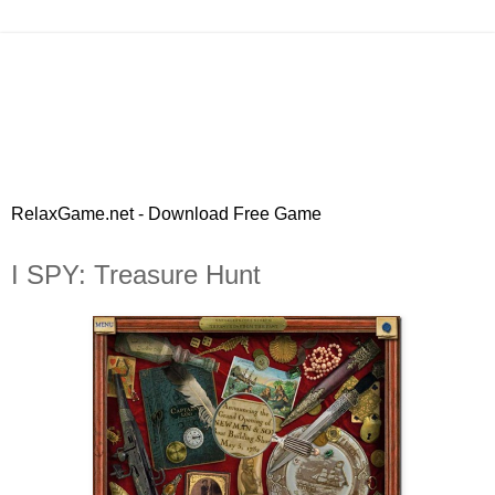
RelaxGame.net - Download Free Game
I SPY: Treasure Hunt