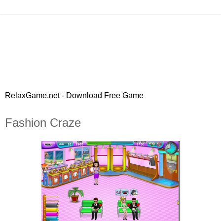
RelaxGame.net - Download Free Game
Fashion Craze