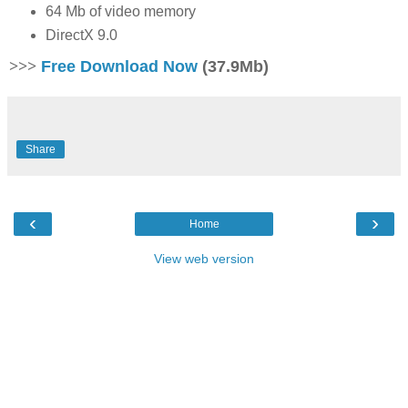
64 Mb of video memory
DirectX 9.0
>>>
Free Download Now
(37.9Mb)
Share
‹
›
Home
View web version