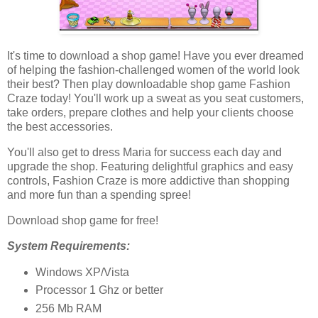
It's time to download a shop game! Have you ever dreamed
of helping the fashion-challenged women of the world look
their best? Then play downloadable shop game Fashion
Craze today! You'll work up a sweat as you seat customers,
take orders, prepare clothes and help your clients choose
the best accessories.
You'll also get to dress Maria for success each day and
upgrade the shop. Featuring delightful graphics and easy
controls, Fashion Craze is more addictive than shopping
and more fun than a spending spree!
Download shop game for free!
System Requirements:
Windows XP/Vista
Processor 1 Ghz or better
256 Mb RAM