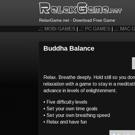
RelaxGame.net - Download Free Game
.::
MOBI GAMES
| .::
PC GAMES
| .::
MAC 
Buddha Balance
Relax. Breathe deeply. Hold still so you do
relaxation with a game to stay in a meditati
advance in levels of enlightenment.
• Five difficulty levels
• Set your own time goals
• Set your own breathing speed
• Relax and have fun