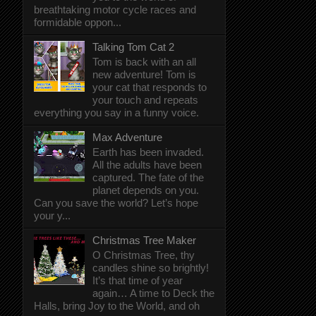
breathtaking motor cycle races and
formidable oppon...
Talking Tom Cat 2
Tom is back with an all
new adventure! Tom is
your cat that responds to
your touch and repeats
everything you say in a funny voice.
Max Adventure
Earth has been invaded.
All the adults have been
captured. The fate of the
planet depends on you.
Can you save the world? Let’s hope
your y...
Christmas Tree Maker
O Christmas Tree, thy
candles shine so brightly!
It’s that time of year
again… A time to Deck the
Halls, bring Joy to the World, and oh