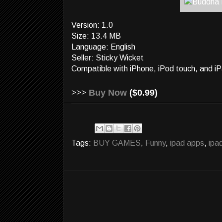
Version: 1.0
Size: 13.4 MB
Language: English
Seller: Sticky Wicket
Compatible with iPhone, iPod touch, and iP
>>>
Buy Now
($0.99)
Tags:
BUY GAMES
,
Funny
,
ipad apps
,
ipa