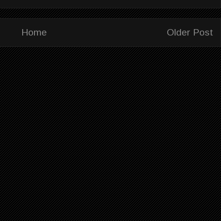
Home
Older Post