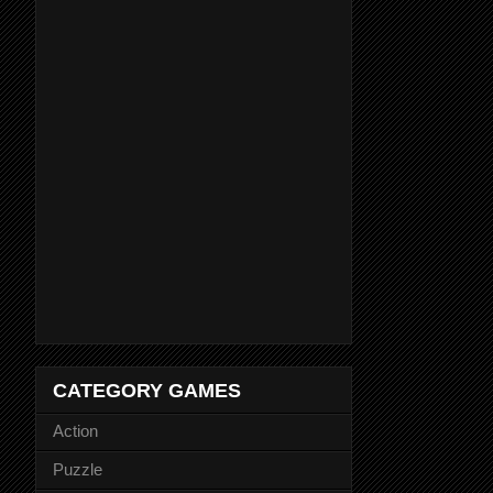
CATEGORY GAMES
Action
Puzzle