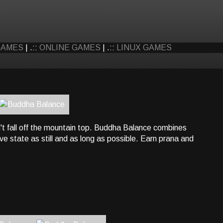
GAMES
| .::
ONLINE GAMES
| .::
LINUX GAMES
n't fall off the mountain top. Buddha Balance combines
ve state as still and as long as possible. Earn prana and