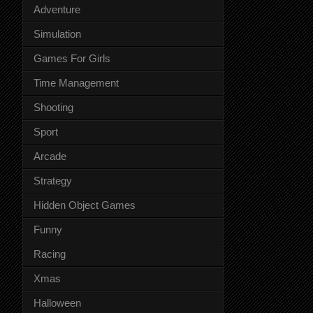
Adventure
Simulation
Games For Girls
Time Management
Shooting
Sport
Arcade
Strategy
Hidden Object Games
Funny
Racing
Xmas
Halloween