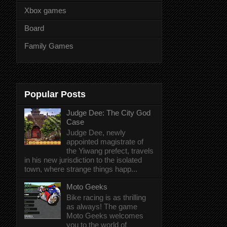
Xbox games
Board
Family Games
Popular Posts
Judge Dee: The City God
Case
Judge Dee, newly
appointed magistrate of
the Yiwang prefect, travels
in his new jurisdiction to the isolated
town, where strange things happ...
Moto Geeks
Bike racing is as thrilling
as always! The game
Moto Geeks welcomes
you to the world of