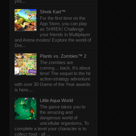
yes...
Shrek Kart™
For the first time on the
App Store, you can play
as SHREK! Challenge
your friends in Multiplayer
and Arena modes! Explore the world of
Dre...
Plants vs. Zombies™ 2
The zombies are
coming… back. It’s about
time! The sequel to the hit
action-strategy adventure
with over 30 Game of the Year awards
is here....
Little Aqua World
The game takes you to
the amazing and
dangerous world of
unicellular organisms. To
complete a level your character is to
collect food - all ...