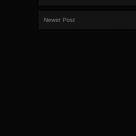
Newer Post