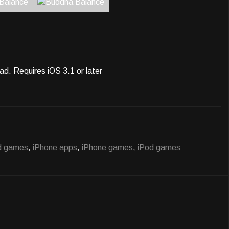
ad. Requires iOS 3.1 or later
d games
,
iPhone apps
,
iPhone games
,
iPod games