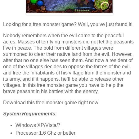
Looking for a free monster game? Well, you’ve just found it!
Nobody remembers when the evil came to the peaceful
acres. Masses of terrifying monsters did not let the peasants
live in peace. The bold from different villages were
summoned to clear their native land from the evil. However,
after that no one else has seen them. And now a resident of
one of the villages decides to oppose the forces of the evil
and free the inhabitants of his village from the monster and
its army, and if it happens, he’ll be able to release other
villages. In this free monster game you have to help the
brave peasant in his battles with the enemy.
Download this free monster game right now!
System Requirements:
Windows XP/Vista/7
Processor 1.6 Ghz or better