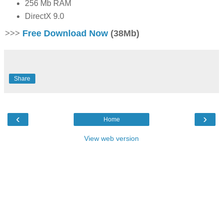
256 Mb RAM
DirectX 9.0
>>>
Free Download Now
(38Mb)
Share
‹
›
Home
View web version