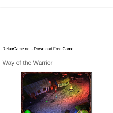
RelaxGame.net - Download Free Game
Way of the Warrior