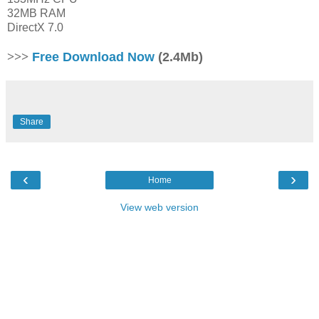
32MB RAM
DirectX 7.0
>>>
Free Download Now
(2.4Mb)
Share
‹
›
Home
View web version