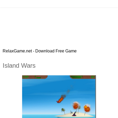
RelaxGame.net - Download Free Game
Island Wars