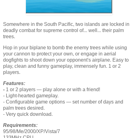
Somewhere in the South Pacific, two islands are locked in
deadly combat for supreme control of... well... their palm
trees.
Hop in your biplane to bomb the enemy trees while using
your cannon to protect your own, or engage in aerial
dogfights to shoot down your opponent's airplane. Easy to
play, clean and funny gameplay, immensely fun. 1 or 2
players.
Features:
-
1 or 2 players — play alone or with a friend!
- Light-hearted gameplay.
- Configurable game options — set number of days and
palm trees desired.
- Very quick download.
Requirements:
95/98/Me/2000/XP/Vista/7
133MHz CPU