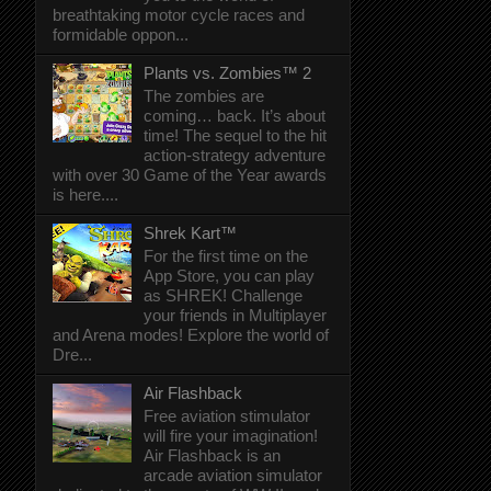
breathtaking motor cycle races and
formidable oppon...
Plants vs. Zombies™ 2
The zombies are
coming… back. It’s about
time! The sequel to the hit
action-strategy adventure
with over 30 Game of the Year awards
is here....
Shrek Kart™
For the first time on the
App Store, you can play
as SHREK! Challenge
your friends in Multiplayer
and Arena modes! Explore the world of
Dre...
Air Flashback
Free aviation stimulator
will fire your imagination!
Air Flashback is an
arcade aviation simulator