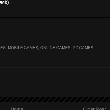
9Mb)
MES
,
MOBILE GAMES
,
ONLINE GAMES
,
PC GAMES
,
Home
Older Post