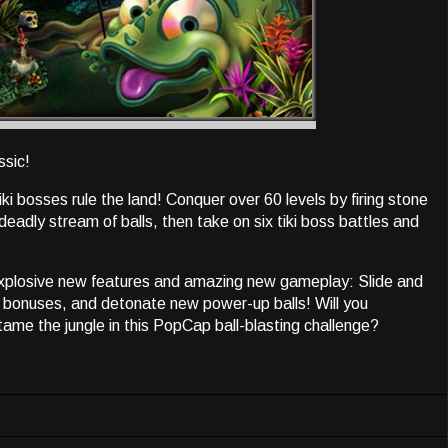
ssic!
ki bosses rule the land! Conquer over 60 levels by firing stone
adly stream of balls, then take on six tiki boss battles and
explosive new features and amazing new gameplay: Slide and
ic bonuses, and detonate new power-up balls! Will you
 tame the jungle in this PopCap ball-blasting challenge?