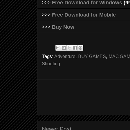
>>>
Free Download for Windows
(9
>>>
Free Download for Mobile
>>>
Buy Now
Tags:
Adventure
,
BUY GAMES
,
MAC GA
Shooting
Newer Post