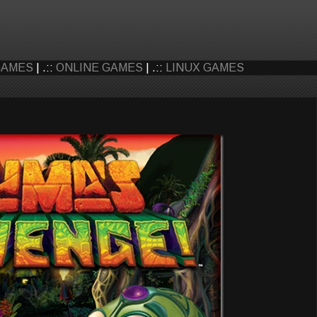
GAMES
| .::
ONLINE GAMES
| .::
LINUX GAMES