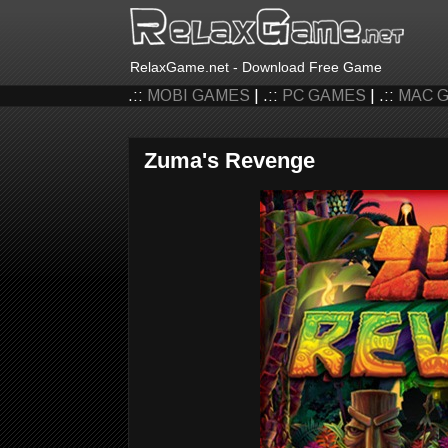
RelaxGame.net - Download Free Game
.::
MOBI GAMES
| .::
PC GAMES
| .::
MAC 
Zuma's Revenge