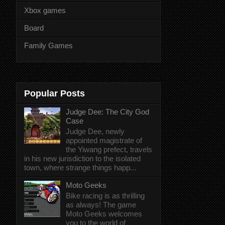
Xbox games
Board
Family Games
Popular Posts
Judge Dee: The City God
Case
Judge Dee, newly
appointed magistrate of
the Yiwang prefect, travels
in his new jurisdiction to the isolated
town, where strange things happ...
Moto Geeks
Bike racing is as thrilling
as always! The game
Moto Geeks welcomes
you to the world of