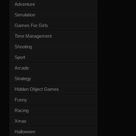
Adventure
Simulation
Games For Girls
Time Management
Shooting
Sport
Arcade
Strategy
Hidden Object Games
Funny
Racing
Xmas
Halloween