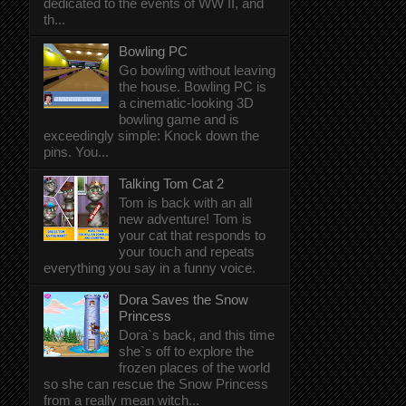
dedicated to the events of WW II, and
th...
Bowling PC
Go bowling without leaving
the house. Bowling PC is
a cinematic-looking 3D
bowling game and is
exceedingly simple: Knock down the
pins. You...
Talking Tom Cat 2
Tom is back with an all
new adventure! Tom is
your cat that responds to
your touch and repeats
everything you say in a funny voice.
Dora Saves the Snow
Princess
Dora`s back, and this time
she`s off to explore the
frozen places of the world
so she can rescue the Snow Princess
from a really mean witch...