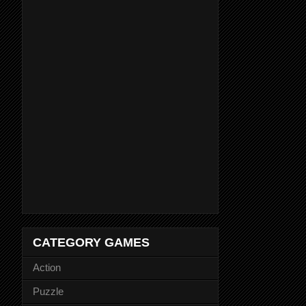
CATEGORY GAMES
Action
Puzzle