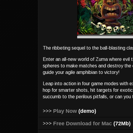
The ribbeting sequel to the ball-blasting cla
Enter an all-new world of Zuma where evil ti
spheres to make matches and destroy the de
guide your agile amphibian to victory!
Leap into action in four game modes with 
hop for smarter shots, hit targets for exot
succumb to the perilous pitfalls, or can you
>>>
Play Now
(demo)
>>>
Free Download for Mac
(72Mb)