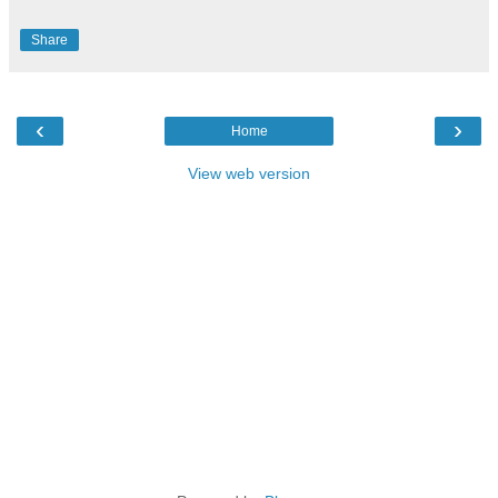
Share
‹
›
Home
View web version