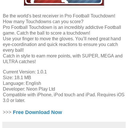
Be the world's best receiver in Pro Football Touchdown!
How many Touchdowns can you score?
Pro Football Touchdown is an incredibly addictive Football
game. Catch the ball to score a touchdown!
Use your finger to move the gloves. You’ll need great hand
eye-coordination and quick reactions to ensure you catch
every ball!
Catch in style to earn more points, with SUPER, MEGA and
ULTRA catches!
Current Version: 1.0.1
Size: 18.1 MB
Language: English
Developer: Neon Play Ltd
Compatible with iPhone, iPod touch and iPad. Requires iOS
3.0 or later.
>>>
Free Download Now