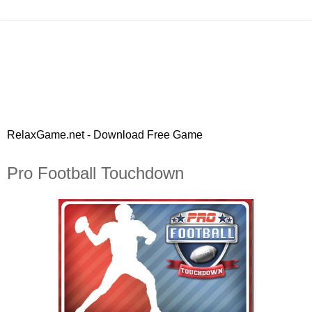
RelaxGame.net - Download Free Game
Pro Football Touchdown