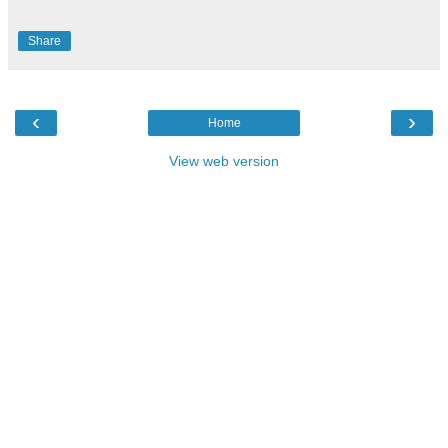
Share
‹
›
Home
View web version