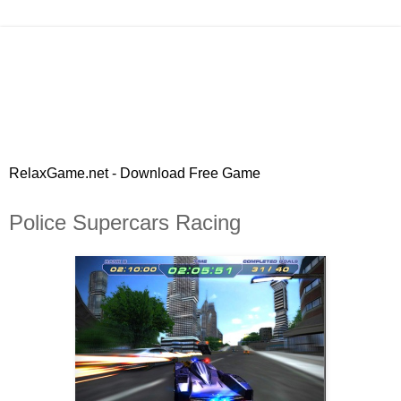
RelaxGame.net - Download Free Game
Police Supercars Racing