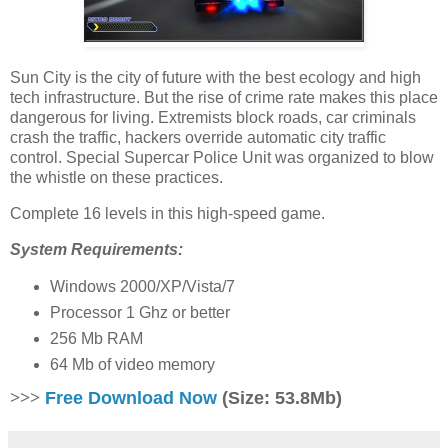
Sun City is the city of future with the best ecology and high
tech infrastructure. But the rise of crime rate makes this place
dangerous for living. Extremists block roads, car criminals
crash the traffic, hackers override automatic city traffic
control. Special Supercar Police Unit was organized to blow
the whistle on these practices.
Complete 16 levels in this high-speed game.
System Requirements:
Windows 2000/XP/Vista/7
Processor 1 Ghz or better
256 Mb RAM
64 Mb of video memory
>>>
Free Download Now
(Size: 53.8Mb)